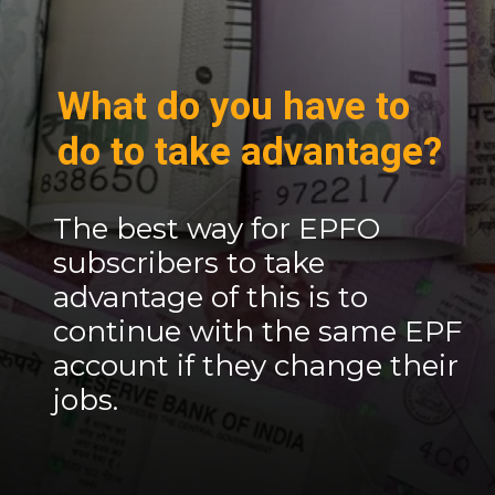
What do you have to
do to take advantage?
The best way for EPFO ​​
subscribers to take
advantage of this is to
continue with the same EPF
account if they change their
jobs.