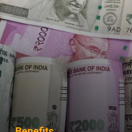
Benefits