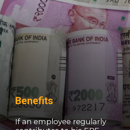
Benefits
If an employee regularly