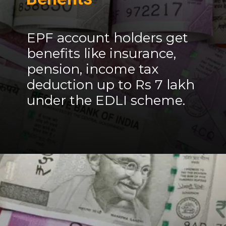
EPF account holders get
benefits like insurance,
pension, income tax
deduction up to Rs 7 lakh
under the EDLI scheme.