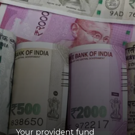
Your provident fund