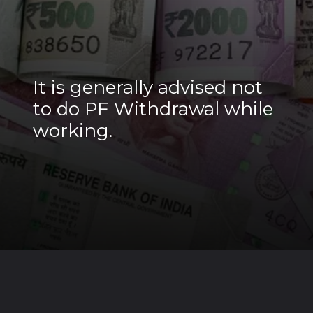
It is generally advised not
to do PF Withdrawal while
working.