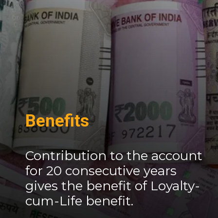
Benefits
Contribution to the account
for 20 consecutive years
gives the benefit of Loyalty-
cum-Life benefit.