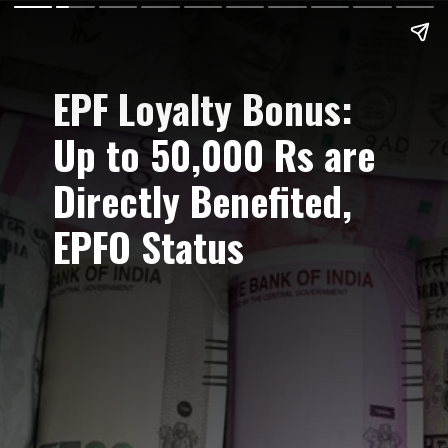
EPF Loyalty Bonus:
Up to 50,000 Rs are
Directly Benefited,
EPFO Status