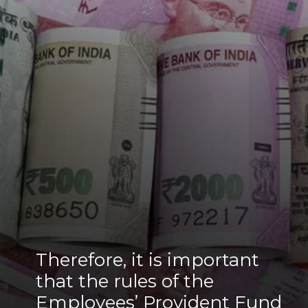
Therefore, it is important
that the rules of the
Employees’ Provident Fund