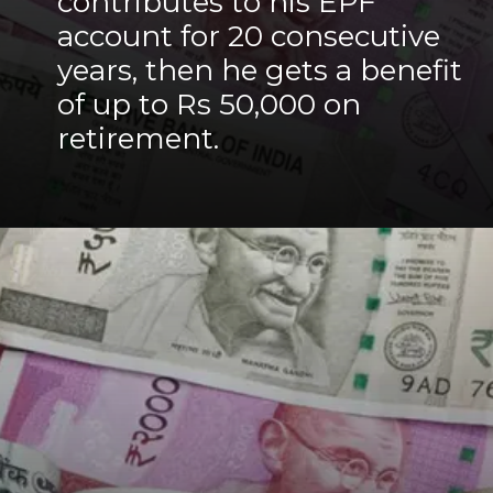
contributes to his EPF
account for 20 consecutive
years, then he gets a benefit
of up to Rs 50,000 on
retirement.