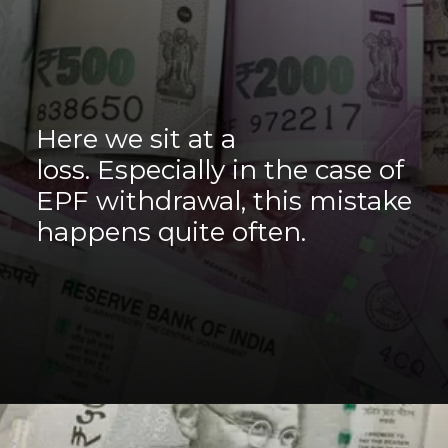
Here we sit at a
loss. Especially in the case of
EPF withdrawal, this mistake
happens quite often.