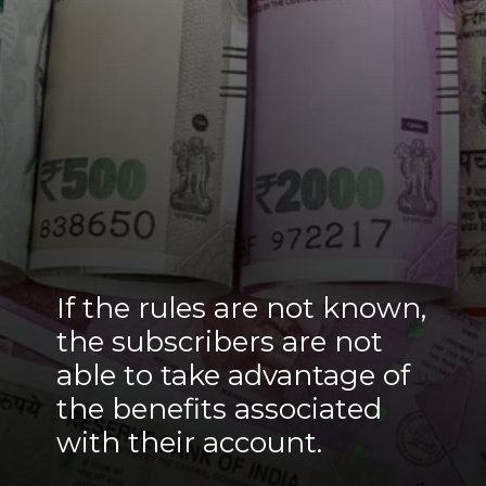
If the rules are not known,
the subscribers are not
able to take advantage of
the benefits associated
with their account.