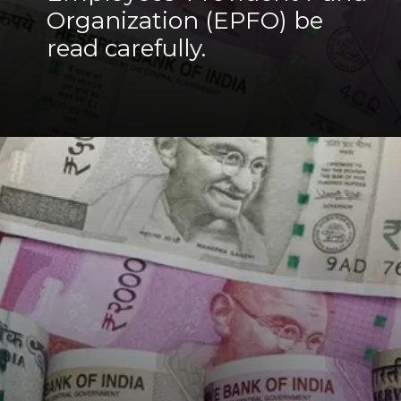
Organization (EPFO) be
read carefully.