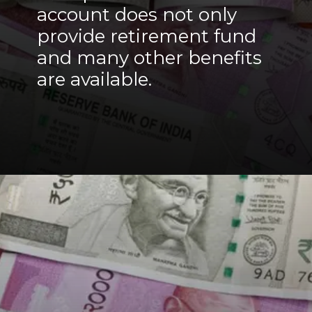
account does not only
provide retirement fund
and many other benefits
are available.