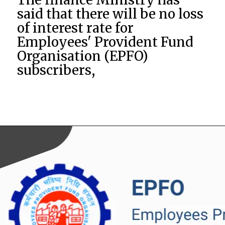
said that there will be no loss
of interest rate for
Employees' Provident Fund
Organisation (EPFO)
subscribers,