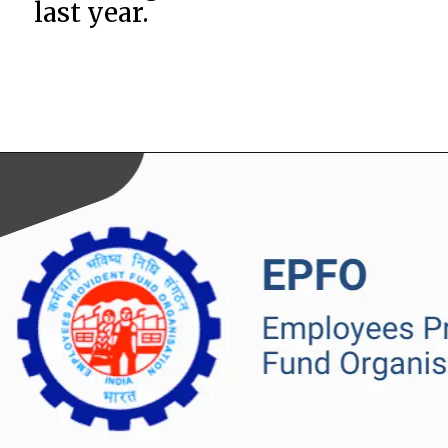
last year.