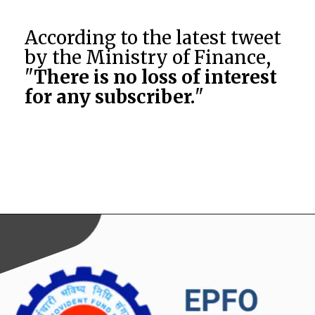
According to the latest tweet
by the Ministry of Finance,
"
There is no loss of interest
for any subscriber.
"