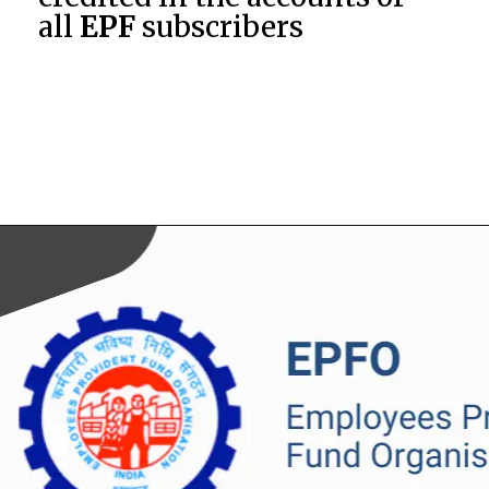
all
EPF
subscribers