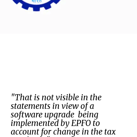
"That is not visible in the
statements in view of a
software upgrade being
implemented by EPFO to
account for change in the tax