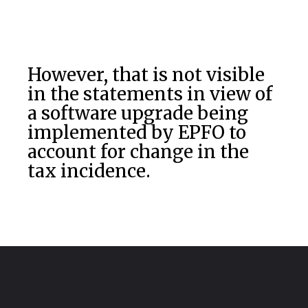
However, that is not visible
in the statements in view of
a software upgrade being
implemented by EPFO to
account for change in the
tax incidence.