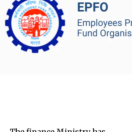
The finance Ministry has