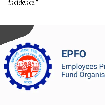
incidence."