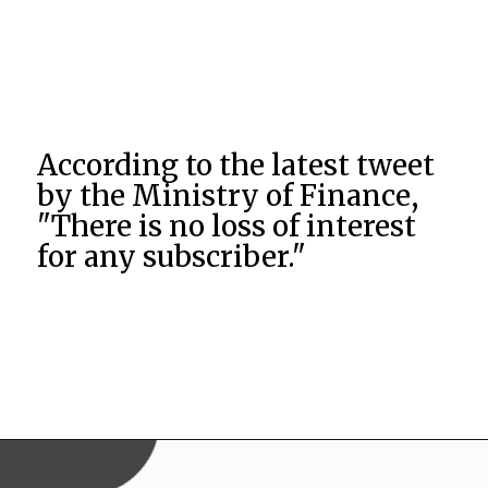
According to the latest tweet
by the Ministry of Finance,
"There is no loss of interest
for any subscriber."