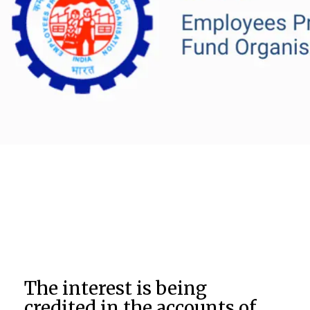
The interest is being
credited in the accounts of