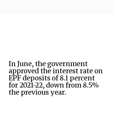
In June, the government
approved the interest rate on
EPF deposits of 8.1 percent
for 2021-22, down from 8.5%
the previous year.