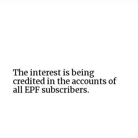
The interest is being
credited in the accounts of
all EPF subscribers.