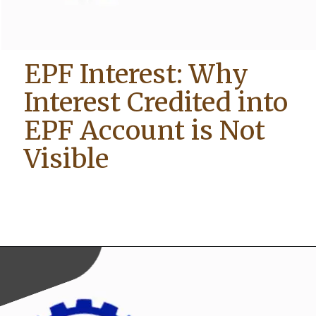
EPF Interest: Why
Interest Credited into
EPF Account is Not
Visible