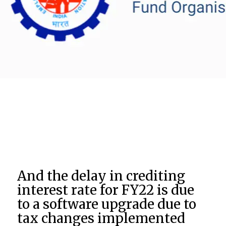
And the delay in crediting
interest rate for FY22 is due
to a software upgrade due to
tax changes implemented