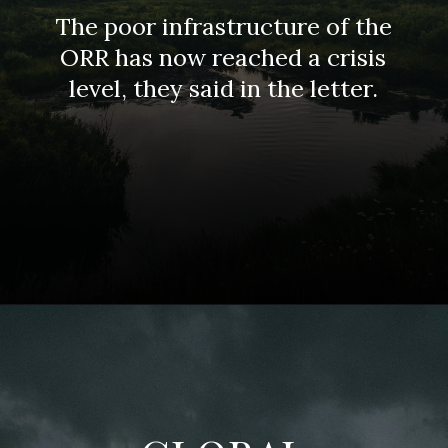
The poor infrastructure of the
ORR has now reached a crisis
level, they said in the letter.