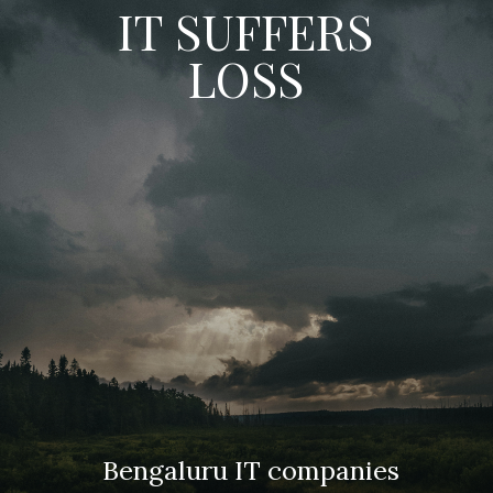
IT SUFFERS
LOSS
Bengaluru IT companies