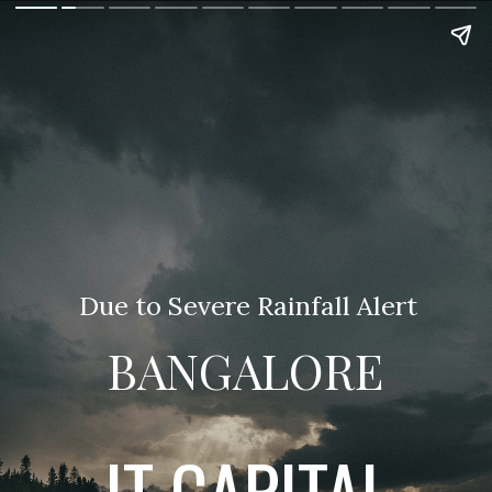
Due to Severe Rainfall Alert
BANGALORE
IT CAPITAL