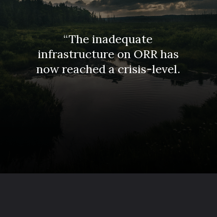
“The inadequate
infrastructure on ORR has
now reached a crisis-level.