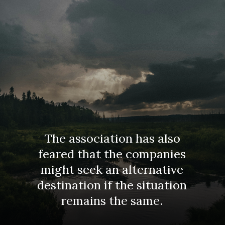
The association has also
feared that the companies
might seek an alternative
destination if the situation
remains the same.