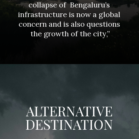
collapse of Bengaluru’s
infrastructure is now a global
concern and is also questions
the growth of the city,”
ALTERNATIVE
DESTINATION