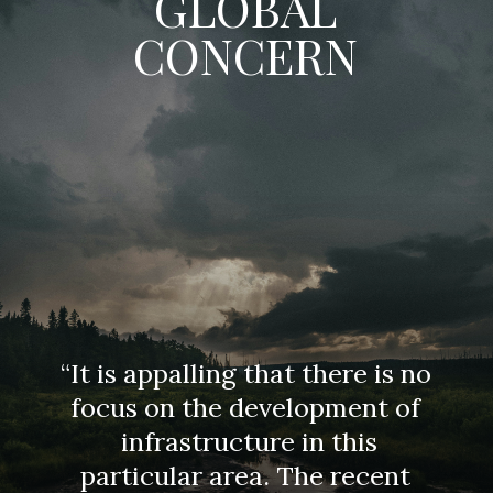
GLOBAL
CONCERN
“It is appalling that there is no
focus on the development of
infrastructure in this
particular area. The recent