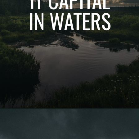
IN WATERS