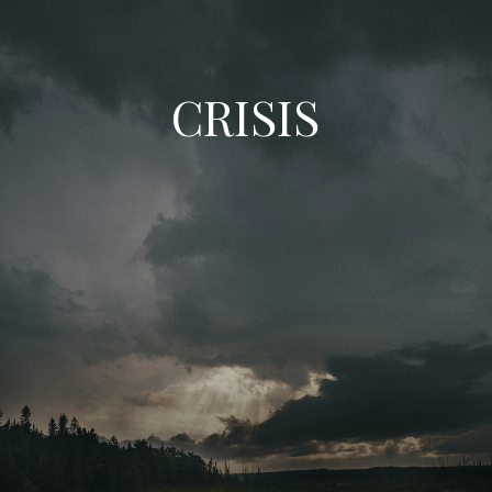
CRISIS