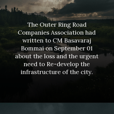
The Outer Ring Road
Companies Association had
written to CM Basavaraj
Bommai on September 01
about the loss and the urgent
need to Re-develop the
infrastructure of the city.