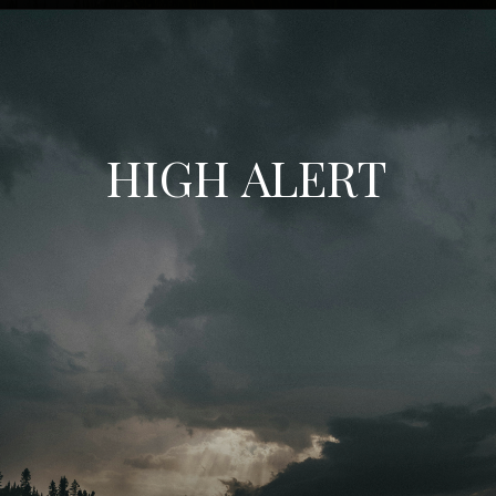
HIGH ALERT