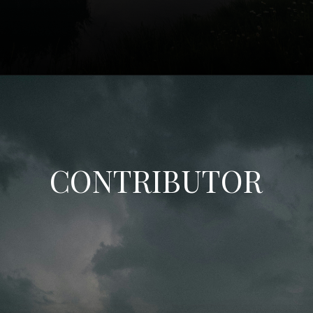
CONTRIBUTOR