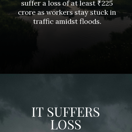
suffer a loss of at least ₹225
crore as workers stay stuck in
traffic amidst floods.
IT SUFFERS
LOSS