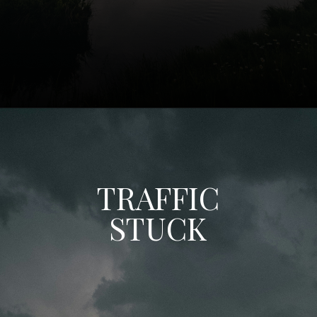
TRAFFIC
STUCK