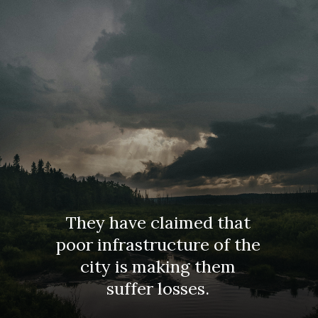
They have claimed that
poor infrastructure of the
city is making them
suffer losses.