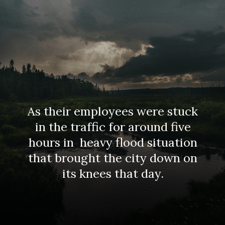
As their employees were stuck
in the traffic for around five
hours in heavy flood situation
that brought the city down on
its knees that day.