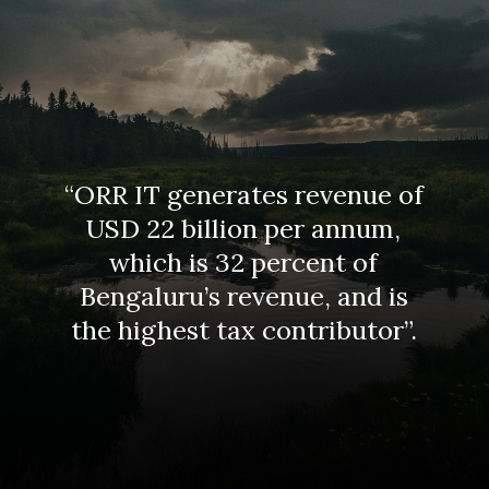
“ORR IT generates revenue of
USD 22 billion per annum,
which is 32 percent of
Bengaluru’s revenue, and is
the highest tax contributor”.