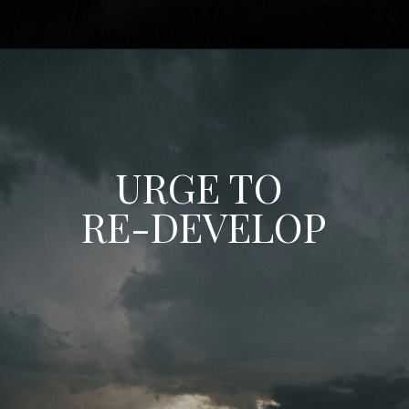
URGE TO
RE-DEVELOP