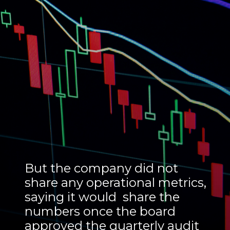
But the company did not
share any operational metrics,
saying it would share the
numbers once the board
approved the quarterly audit