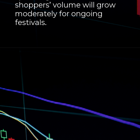
shoppers’ volume will grow
moderately for ongoing
festivals.