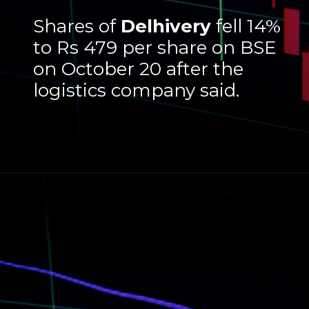
Shares of
Delhivery
fell 14%
to Rs 479 per share on BSE
on October 20 after the
logistics company said.