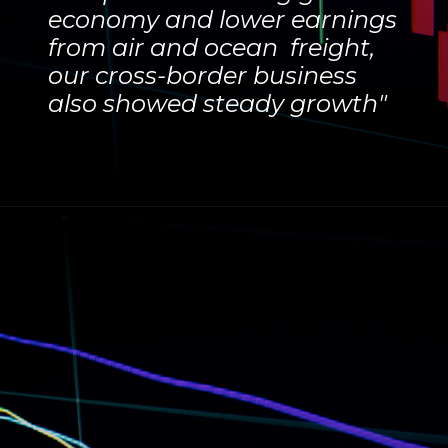
economy and lower earnings
from air and ocean freight,
our cross-border business
also showed steady growth"