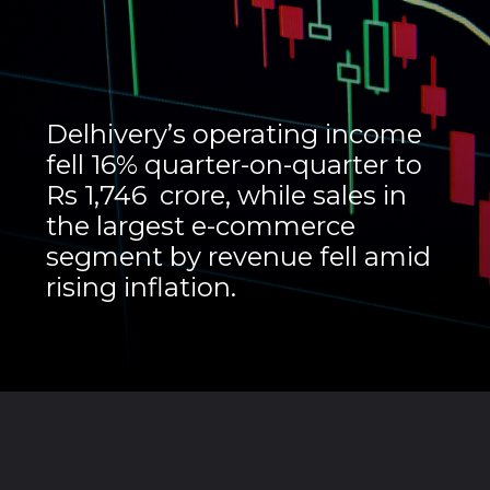
Delhivery’s operating income
fell 16% quarter-on-quarter to
Rs 1,746 crore, while sales in
the largest e-commerce
segment by revenue fell amid
rising inflation.