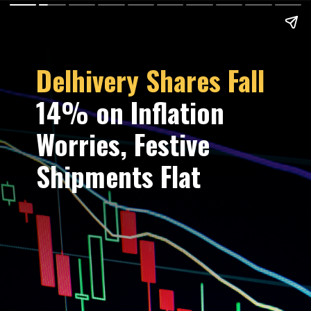
Delhivery Shares Fall
14% on Inflation
Worries, Festive
Shipments Flat