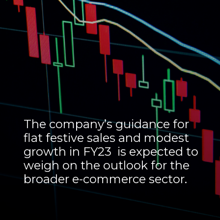
The company’s guidance for
flat festive sales and modest
growth in FY23 is expected to
weigh on the outlook for the
broader e-commerce sector.