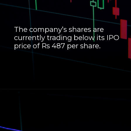
The company’s shares are
currently trading below its IPO
price of Rs 487 per share.