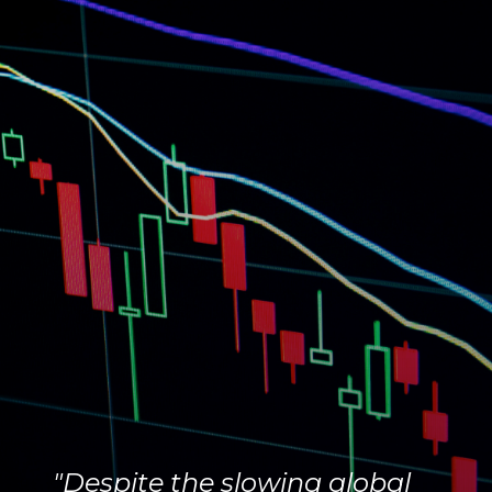
"Despite the slowing global