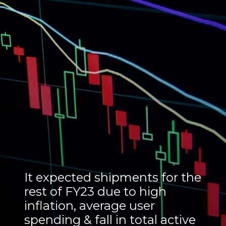
It expected shipments for the
rest of FY23 due to high
inflation, average user
spending & fall in total active