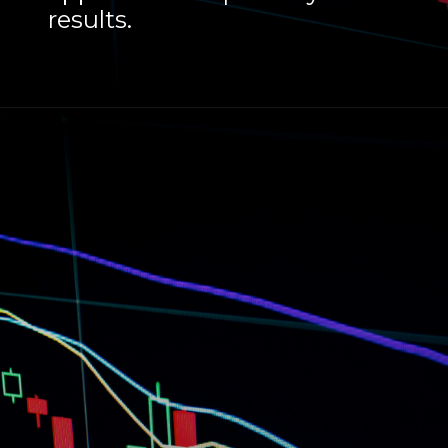
results.