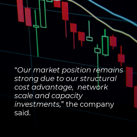
"
Our market position remains
strong due to our structural
cost advantage, network
scale and capacity
investments,
” the company
said.