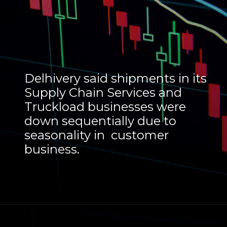
Delhivery said shipments in its
Supply Chain Services and
Truckload businesses were
down sequentially due to
seasonality in customer
business.