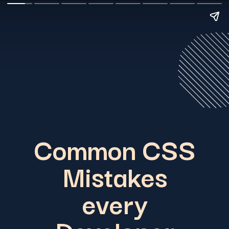
Common CSS
Mistakes
every