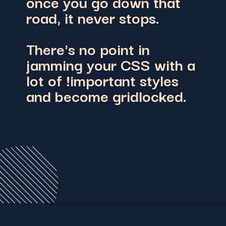
once you go down that
road, it never stops.
There's no point in
jamming your CSS with a
lot of !important styles
and become gridlocked.