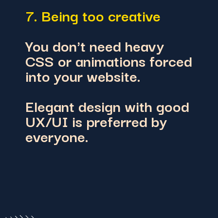
7. Being too creative
You don't need heavy
CSS or animations forced
into your website.
Elegant design with good
UX/UI is preferred by
everyone.