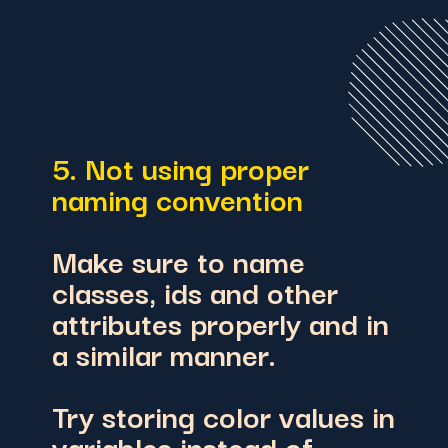
5. Not using proper
naming convention
Make sure to name
classes, ids and other
attributes properly and in
a similar manner.
Try storing color values in
variables instead of