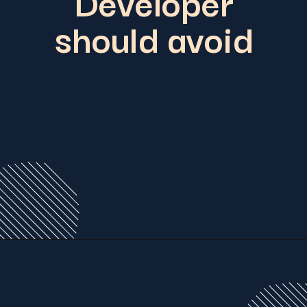
Developer
should avoid