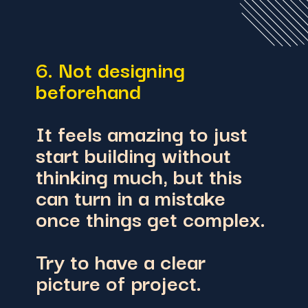
6. Not designing
beforehand
It feels amazing to just
start building without
thinking much, but this
can turn in a mistake
once things get complex.
Try to have a clear
picture of project.