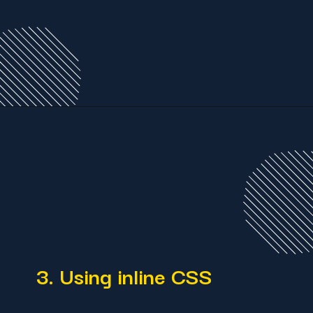
3. Using inline CSS