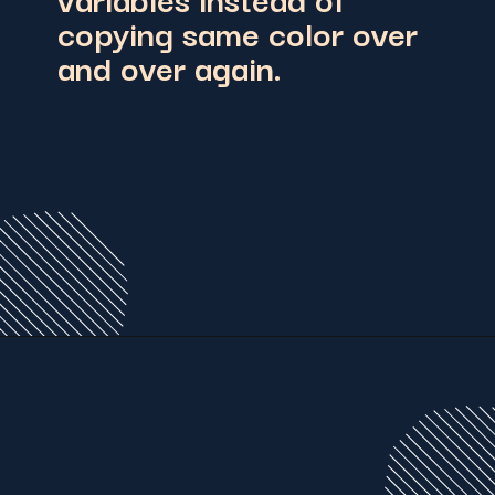
copying same color over
and over again.