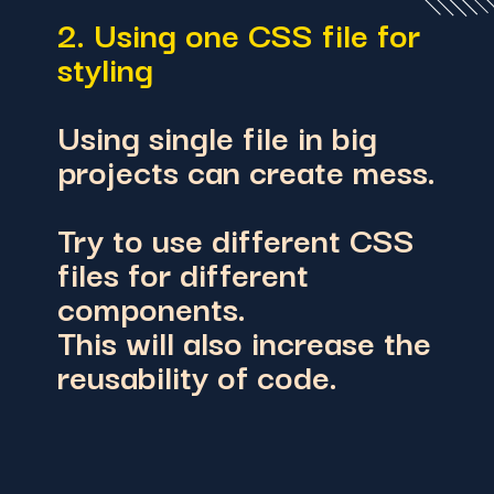
2. Using one CSS file for
styling
Using single file in big
projects can create mess.
Try to use different CSS
files for different
components.
This will also increase the
reusability of code.