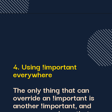
4. Using !important
everywhere
The only thing that can
override an !important is
another !important, and