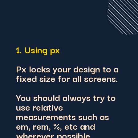
1. Using px
Px locks your design to a
fixed size for all screens.
You should always try to
use re
lative
measurements such as
em, rem, %, etc
and
wherever possible