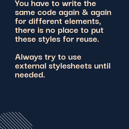
You have to write the
same code again & again
for different elements,
there is no place to put
these styles for reuse.
Always try to use
external stylesheets until
needed.