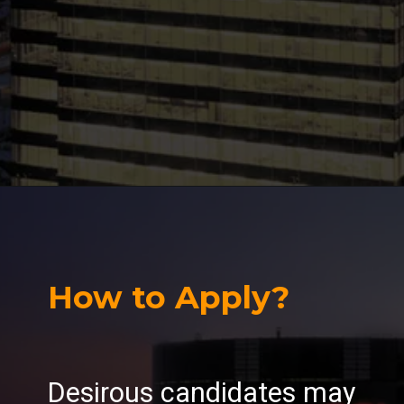
How to Apply?
Desirous candidates may