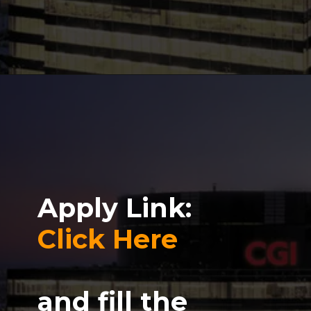
Apply Link:
Click Here
and fill the