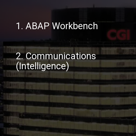
1. ABAP Workbench
2. Communications
(Intelligence)