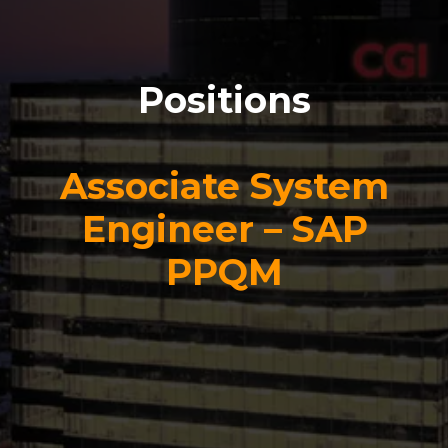
Positions
Associate System
Engineer – SAP
PPQM