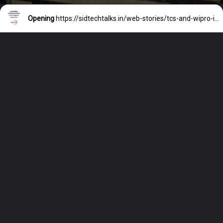
Opening
https://sidtechtalks.in/web-stories/tcs-and-wipro-inviting-freshers-of-any-degree-apply-now/