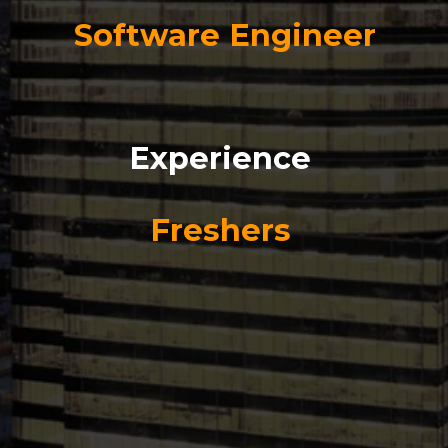
Software Engineer
Experience
Freshers