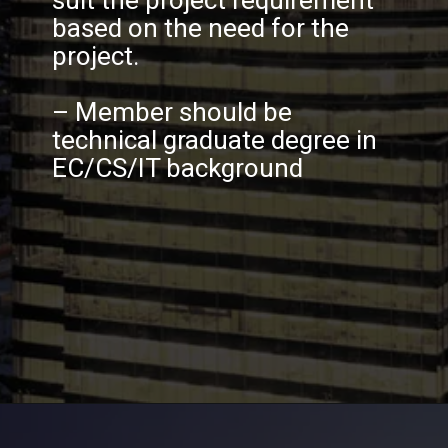
suit the project requirement
based on the need for the
project.
– Member should be
technical graduate degree in
EC/CS/IT background