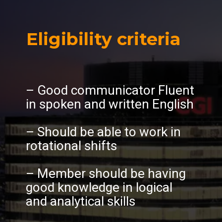
Eligibility criteria
– Good communicator Fluent
in spoken and written English
– Should be able to work in
rotational shifts
– Member should be having
good knowledge in logical
and analytical skills