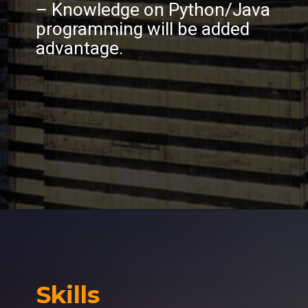
– Knowledge on Python/Java
programming will be added
advantage.
Skills