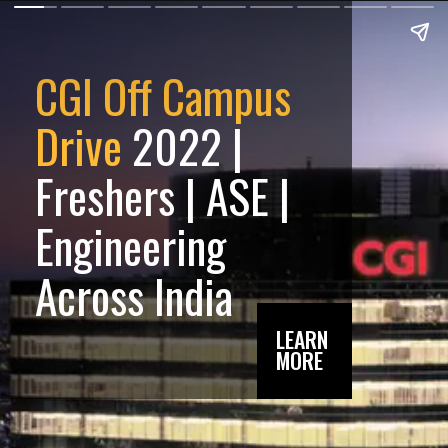
CGI Off Campus
Drive
2022 |
Freshers | ASE |
Engineering
Across India
LEARN
MORE