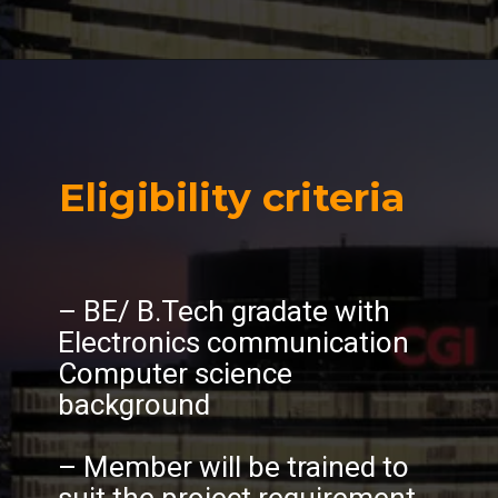
Eligibility criteria
– BE/ B.Tech gradate with
Electronics communication
Computer science
background
– Member will be trained to