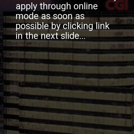
apply through online
mode as soon as
possible by clicking link
in the next slide...