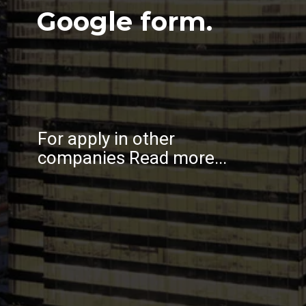
Google form.
For apply in other
companies Read more...