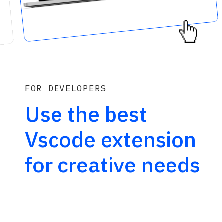
FOR DEVELOPERS
Use the best 
Vscode extension 
for creative needs