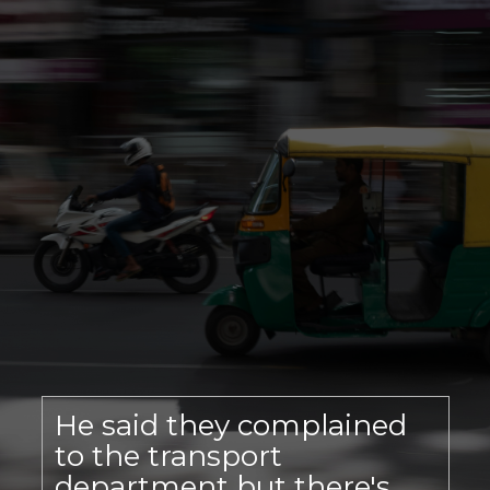
He said they complained
to the transport
department but there's