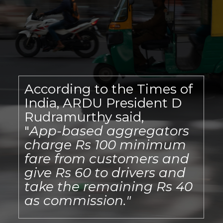
According to the Times of
India, ARDU President D
Rudramurthy said,
"
App-based aggregators
charge Rs 100 minimum
fare from customers and
give Rs 60 to drivers and
take the remaining Rs 40
as commission."