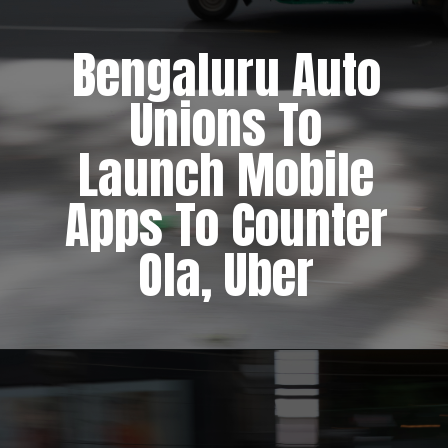
Bengaluru Auto
Unions To
Launch Mobile
Apps To Counter
Ola, Uber