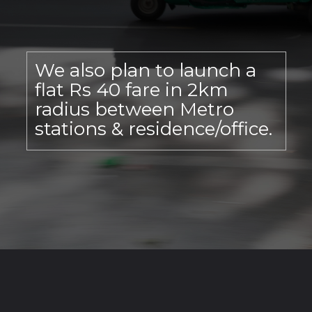
We also plan to launch a
flat Rs 40 fare in 2km
radius between Metro
stations & residence/office.