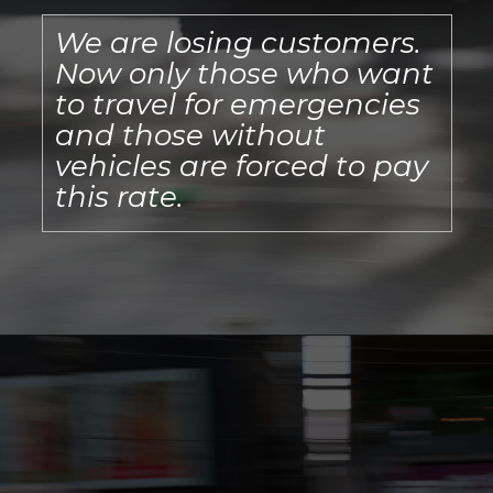
We are losing customers.
Now only those who want
to travel for emergencies
and those without
vehicles are forced to pay
this rate.