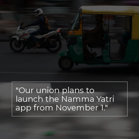
"Our union plans to
launch the Namma Yatri
app from November 1."