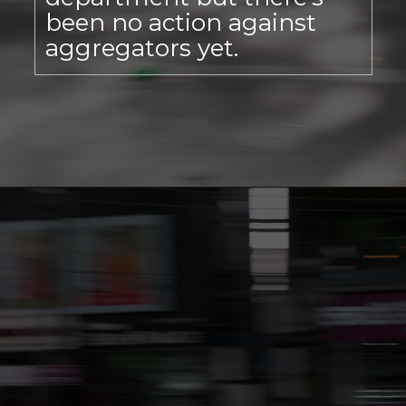
been no action against
aggregators yet.