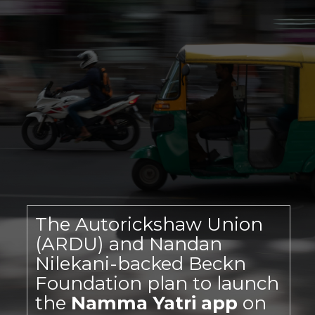
The Autorickshaw Union
(ARDU) and Nandan
Nilekani-backed Beckn
Foundation plan to launch
the
Namma Yatri app
on