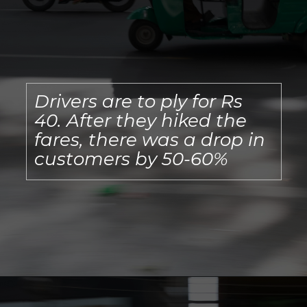
Drivers are to ply for Rs
40. After they hiked the
fares, there was a drop in
customers by 50-60%