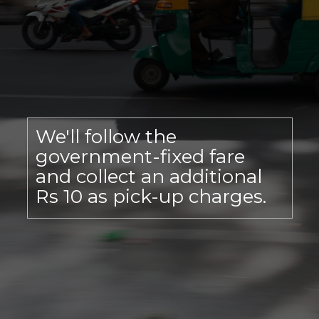
We'll follow the
government-fixed fare
and collect an additional
Rs 10 as pick-up charges.