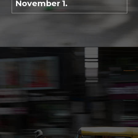
November 1.