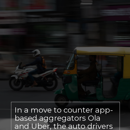
In a move to counter app-
based aggregators Ola
and Uber, the auto drivers