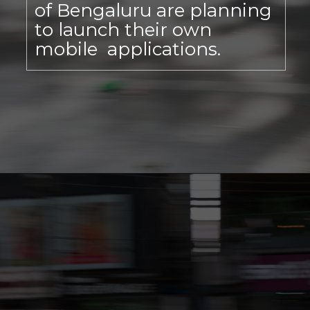
of Bengaluru are planning
to launch their own
mobile applications.