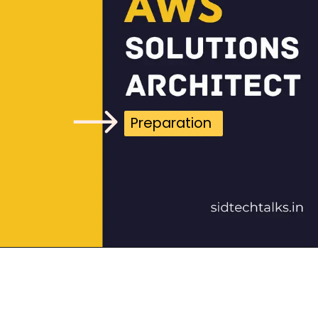
Preparation