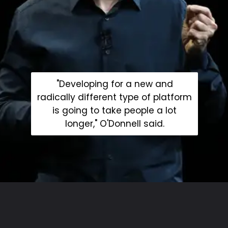
"Developing for a new and
radically different type of platform
is going to take people a lot
longer," O'Donnell said.