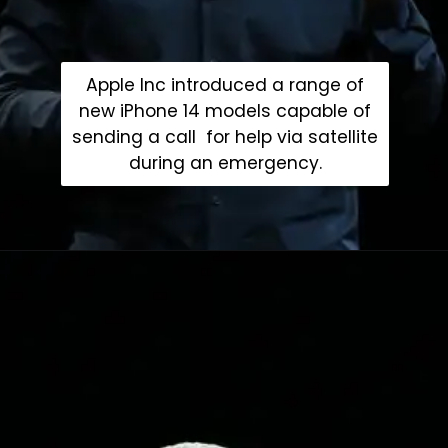
Apple Inc introduced a range of
new iPhone 14 models capable of
sending a call for help via satellite
during an emergency.