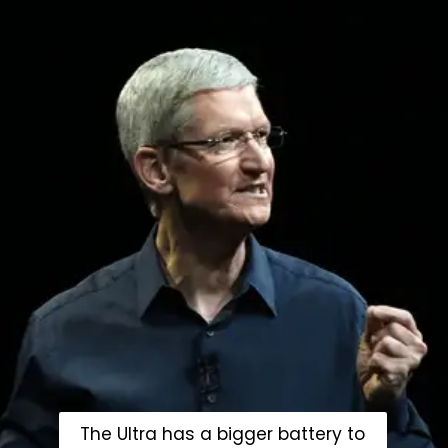
The Ultra has a bigger battery to