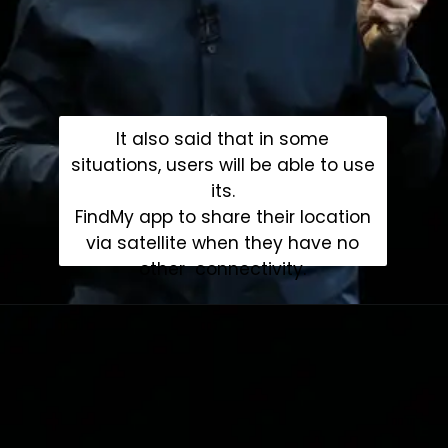
It also said that in some
situations, users will be able to use
its.
FindMy app to share their location
via satellite when they have no
other connectivity.