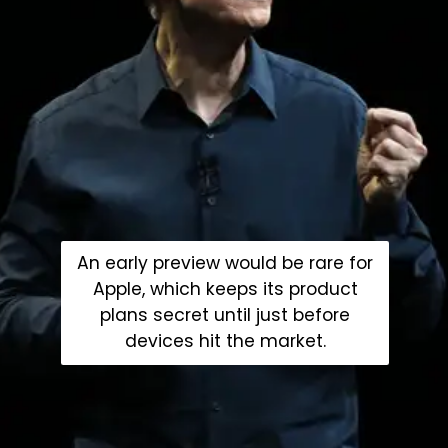
An early preview would be rare for
Apple, which keeps its product
plans secret until just before
devices hit the market.