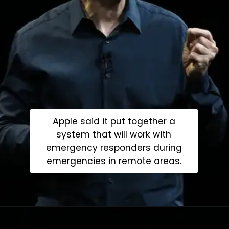
Apple said it put together a
system that will work with
emergency responders during
emergencies in remote areas.