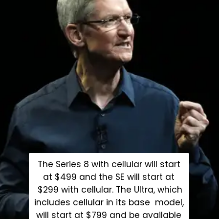
The Series 8 with cellular will start
at $499 and the SE will start at
$299 with cellular. The Ultra, which
includes cellular in its base model,
will start at $799 and be available