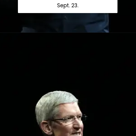
Sept. 23.