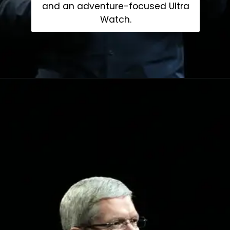
and an adventure-focused Ultra
Watch.