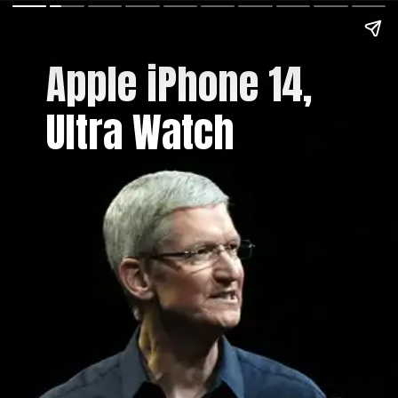
Apple iPhone 14,
Ultra Watch