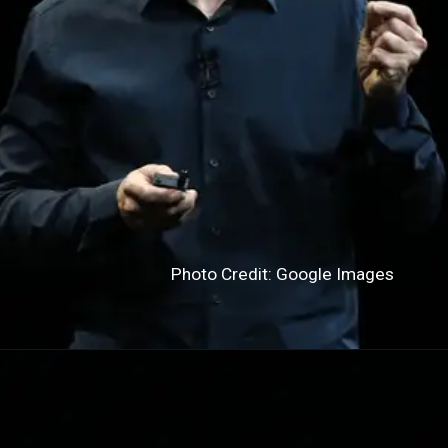
Photo Credit: Google Images