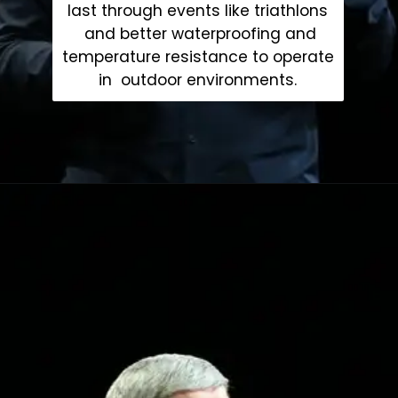
last through events like triathlons
and better waterproofing and
temperature resistance to operate
in outdoor environments.