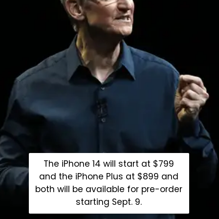
The iPhone 14 will start at $799
and the iPhone Plus at $899 and
both will be available for pre-order
starting Sept. 9.