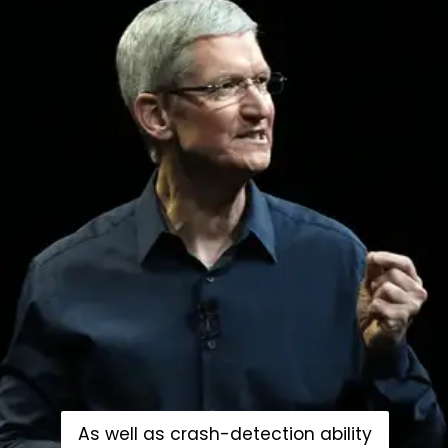
As well as crash-detection ability