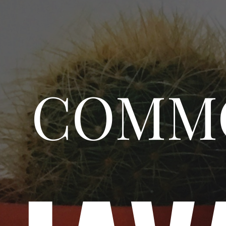
COMMO