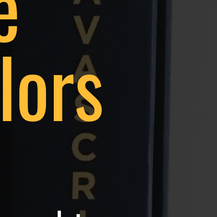
e
lors