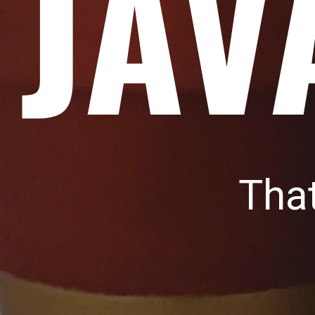
JAV
Tha