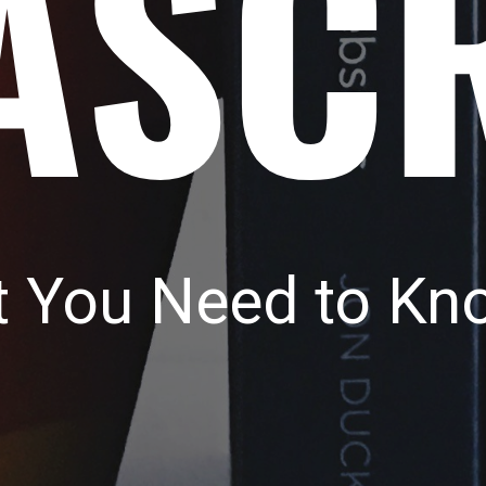
ASC
t You Need to Kn