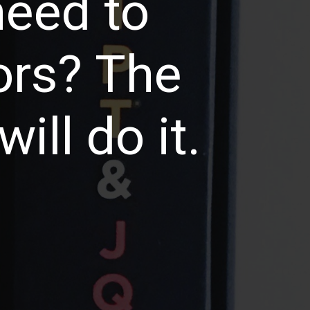
need to
ors? The
ill do it.