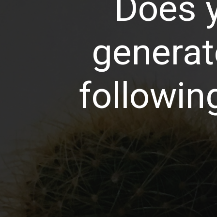
Does y
generat
following