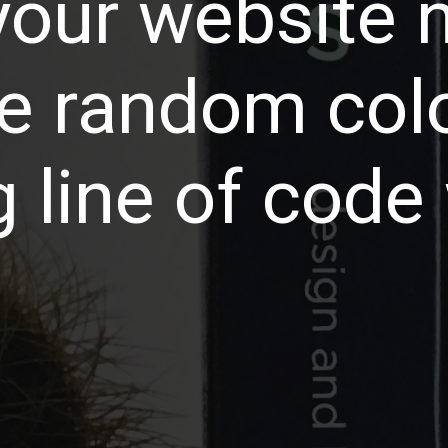
our website 
e random col
 line of code w