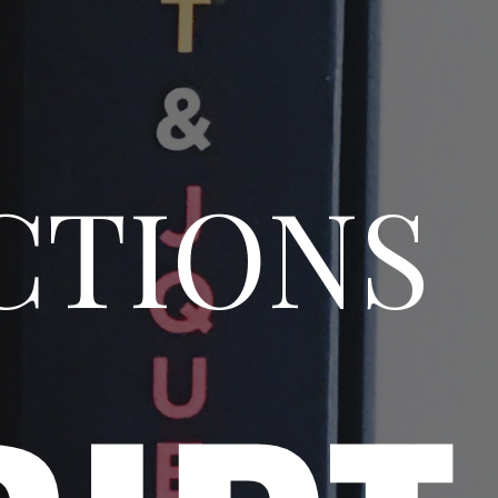
CTIONS