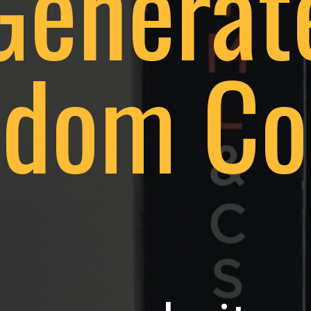
Generat
dom Co