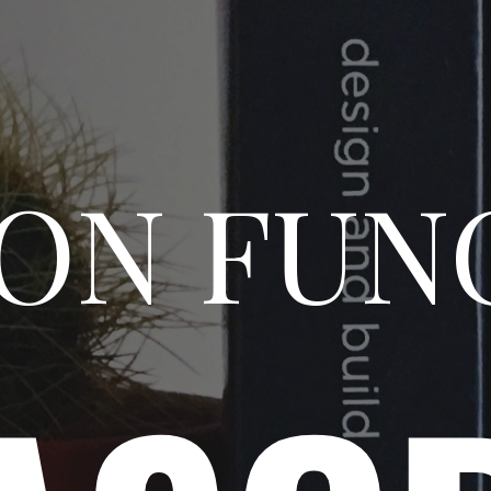
N FUN