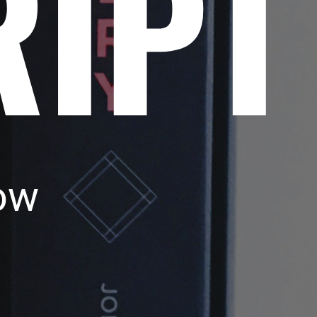
RIPT
ow