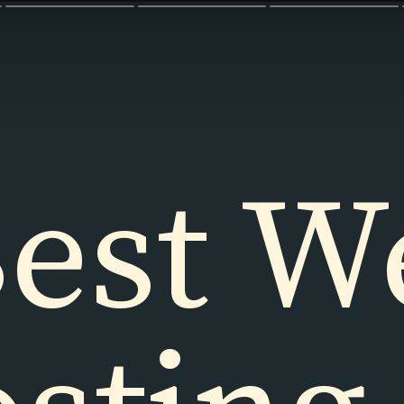
est W