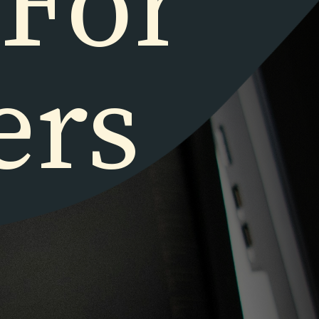
 For
ers