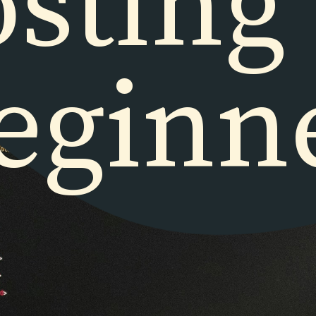
sting
eginn