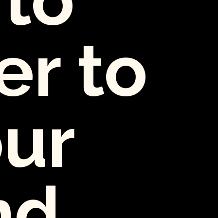
er to
our
nd