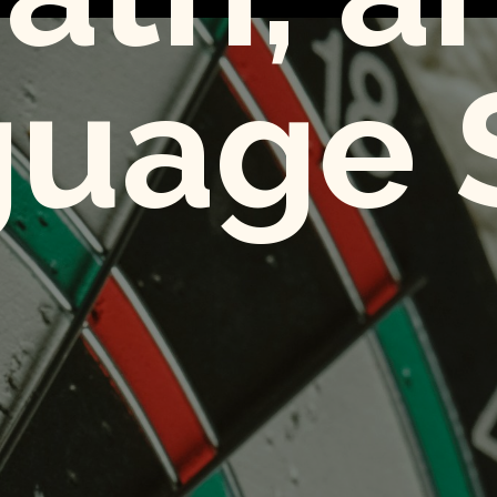
uage S