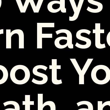
n Fast
ost Y
ath, a