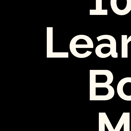
Lear
Bo
M