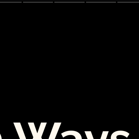
0 Ways