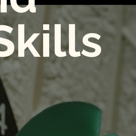
kills