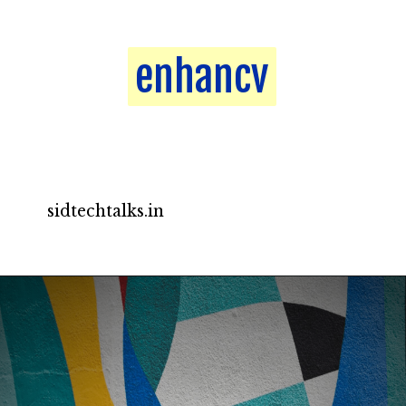
enhancv
enhancv
sidtechtalks.in