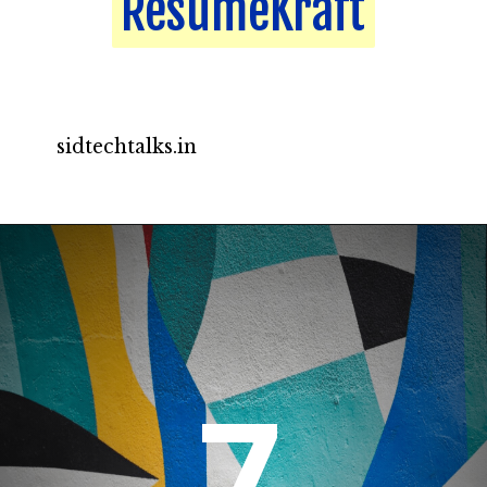
ResumeKraft
ResumeKraft
sidtechtalks.in
7