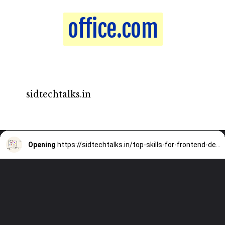
office.com
office.com
sidtechtalks.in
Opening
https://sidtechtalks.in/top-skills-for-frontend-developer-that-you-must-know-in-2022/