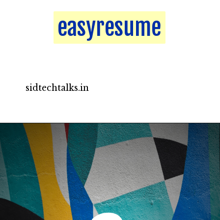
easyresume
easyresume
sidtechtalks.in