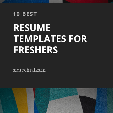
10 BEST
RESUME
TEMPLATES FOR
FRESHERS
sidtechtalks.in