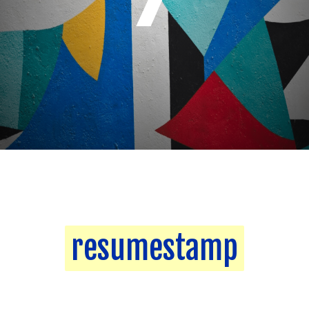
resumestamp
resumestamp