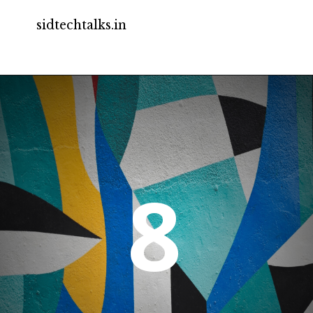
sidtechtalks.in
8