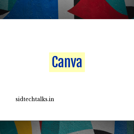
Canva
Canva
sidtechtalks.in