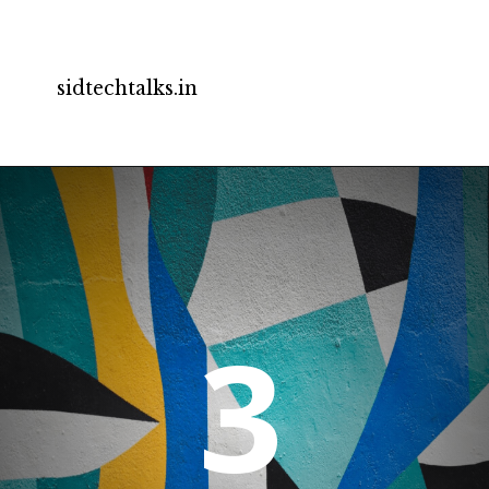
sidtechtalks.in
3