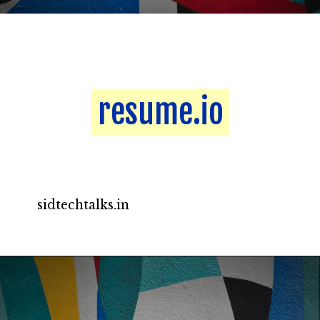
resume.io
resume.io
sidtechtalks.in