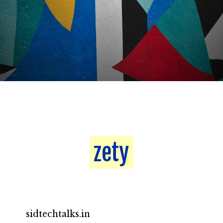
zety
zety
sidtechtalks.in