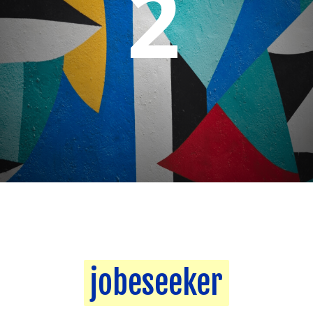
2
jobeseeker
jobeseeker