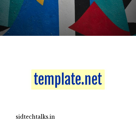
template.net
template.net
sidtechtalks.in